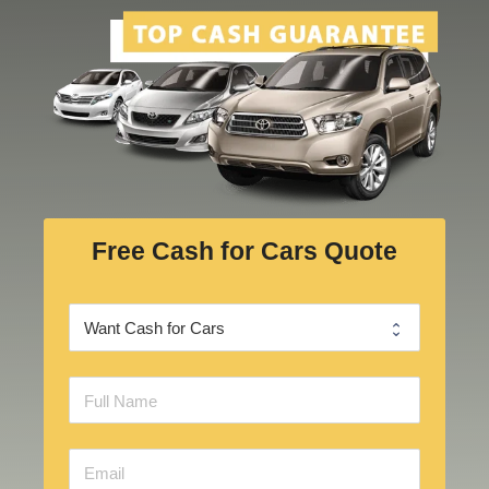
Free Cash for Cars Quote