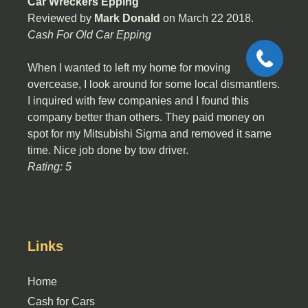
Car Wreckers Epping
Reviewed by
Mark Donald
on
March 22 2018
.
Cash For Old Car Epping
When I wanted to left my home for moving
overcease, I look around for some local dismantlers.
I inquired with few companies and I found this
company better than others. They paid money on
spot for my Mitsubishi Sigma and removed it same
time. Nice job done by tow driver.
Rating: 5
Links
Home
Cash for Cars