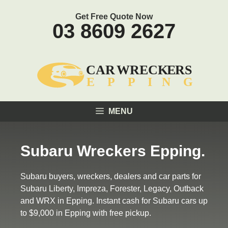
Skip
Get Free Quote Now
to
03 8609 2627
content
MENU
Subaru Wreckers Epping.
Subaru buyers, wreckers, dealers and car parts for
Subaru Liberty, Impreza, Forester, Legacy, Outback
and WRX in Epping. Instant cash for Subaru cars up
to $9,000 in Epping with free pickup.