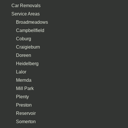
Car Removals
Service Areas
Broadmeadows
Campbellfield
Coburg
Craigieburn
Doreen
Heidelberg
Lalor
Mernda
Mill Park
Plenty
Preston
Reservoir
Somerton