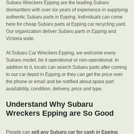
Subaru Wreckers Epping are the leading Subaru
dismantlers with over six years of experience in supplying
authentic Subaru parts in Epping. Individuals can come
here for cheap Subaru parts at Epping car recycling yard.
Our organization deliver
Subaru parts in Epping
and
Victoria wide.
At Subaru Car Wreckers Epping, we welcome every
Subaru model, be it operational or non-operational. In
addition to it, locals can search Subaru parts after coming
to our car depot in Epping or they can get the price over
the phone or email and be notified about spare part
availability, condition, delivery, price and type.
Understand Why Subaru
Wreckers Epping are So Good
People can
sell any Subaru car for cash in Epping