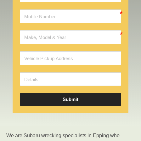
Submit
We are Subaru wrecking specialists in Epping who