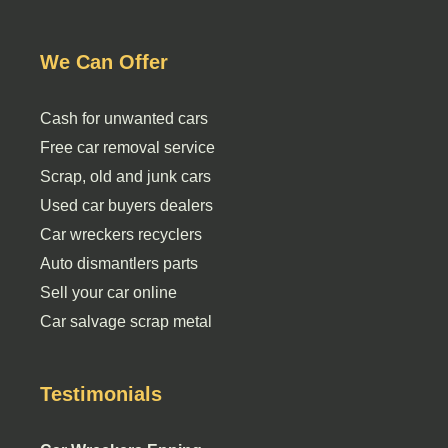
We Can Offer
Cash for unwanted cars
Free car removal service
Scrap, old and junk cars
Used car buyers dealers
Car wreckers recyclers
Auto dismantlers parts
Sell your car online
Car salvage scrap metal
Testimonials