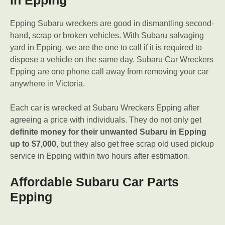
in Epping
Epping Subaru wreckers are good in dismantling second-
hand, scrap or broken vehicles. With Subaru salvaging
yard in Epping, we are the one to call if it is required to
dispose a vehicle on the same day. Subaru Car Wreckers
Epping are one phone call away from removing your car
anywhere in Victoria.
Each car is wrecked at Subaru Wreckers Epping after
agreeing a price with individuals. They do not only get
definite money for their unwanted Subaru in Epping
up to $7,000
, but they also get free scrap old used pickup
service in Epping within two hours after estimation.
Affordable Subaru Car Parts
Epping