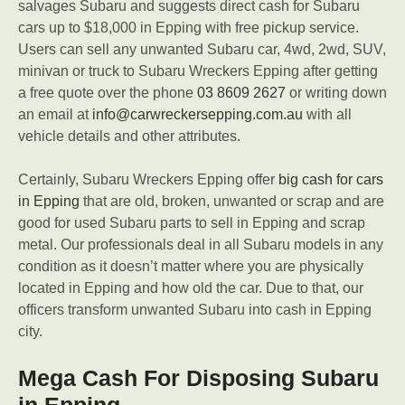
salvages Subaru and suggests direct cash for Subaru
cars up to $18,000 in Epping with free pickup service.
Users can sell any unwanted Subaru car, 4wd, 2wd, SUV,
minivan or truck to Subaru Wreckers Epping after getting
a free quote over the phone
03 8609 2627
or writing down
an email at
info@carwreckersepping.com.au
with all
vehicle details and other attributes.
Certainly, Subaru Wreckers Epping offer
big cash for cars
in Epping
that are old, broken, unwanted or scrap and are
good for used Subaru parts to sell in Epping and scrap
metal. Our professionals deal in all Subaru models in any
condition as it doesn’t matter where you are physically
located in Epping and how old the car. Due to that, our
officers transform unwanted Subaru into cash in Epping
city.
Mega Cash For Disposing Subaru