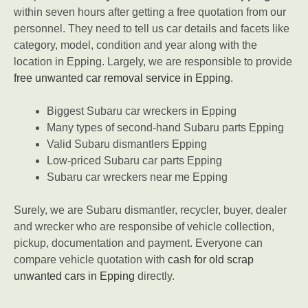
within seven hours after getting a free quotation from our
personnel. They need to tell us car details and facets like
category, model, condition and year along with the
location in Epping. Largely, we are responsible to provide
free unwanted car removal service in Epping
.
Biggest Subaru car wreckers in Epping
Many types of second-hand Subaru parts Epping
Valid Subaru dismantlers Epping
Low-priced Subaru car parts Epping
Subaru car wreckers near me Epping
Surely, we are Subaru dismantler, recycler, buyer, dealer
and wrecker who are responsibe of vehicle collection,
pickup, documentation and payment. Everyone can
compare vehicle quotation with
cash for old scrap
unwanted cars in Epping
directly.