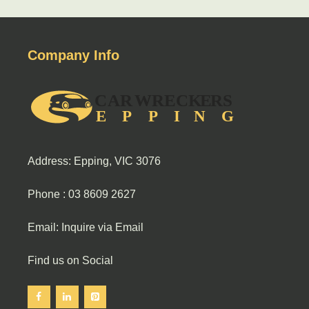
Company Info
Address: Epping, VIC 3076
Phone :
03 8609 2627
Email:
Inquire via Email
Find us on Social